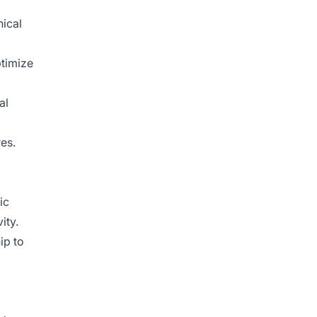
nical
ptimize
al
es.
ic
ity.
ip to