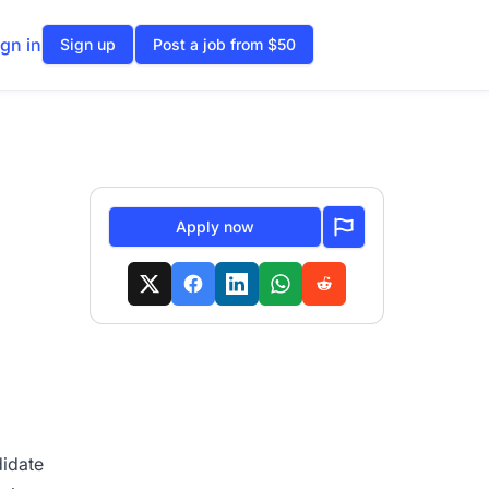
ign in
Sign up
Post a job from $50
Apply now
didate