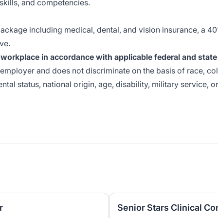
skills, and competencies.
ackage including medical, dental, and vision insurance, a 40
ve.
workplace in accordance with applicable federal and state
employer and does not discriminate on the basis of race, col
ntal status, national origin, age, disability, military service, o
r
Senior Stars Clinical C