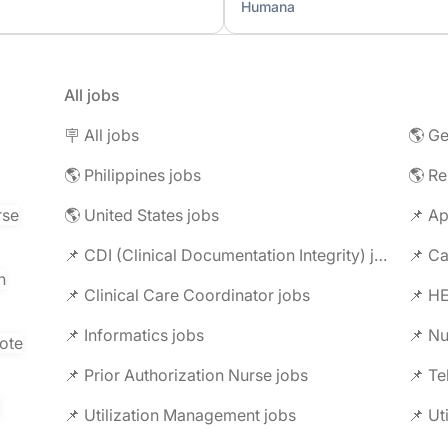
Humana
All jobs
🪧 All jobs
🌎 Ge
🌎 Philippines jobs
🌎 R
rse
🌎 United States jobs
📌 Ap
📌 CDI (Clinical Documentation Integrity) jobs
📌 C
n
📌 Clinical Care Coordinator jobs
📌 HE
📌 Informatics jobs
📌 Nu
ote
📌 Prior Authorization Nurse jobs
📌 Te
📌 Utilization Management jobs
📌 Ut