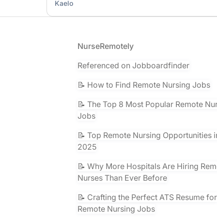
Kaelo
Footer
NurseRemotely
Referenced on Jobboardfinder
📝 How to Find Remote Nursing Jobs
📝 The Top 8 Most Popular Remote Nu
Jobs
📝 Top Remote Nursing Opportunities i
2025
📝 Why More Hospitals Are Hiring Rem
Nurses Than Ever Before
📝 Crafting the Perfect ATS Resume for
Remote Nursing Jobs