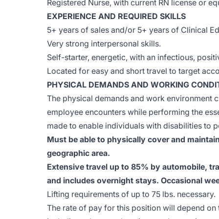
Registered Nurse, with current RN license or eq
EXPERIENCE AND REQUIRED SKILLS
5+ years of sales and/or 5+ years of Clinical Ed
Very strong interpersonal skills.
Self-starter, energetic, with an infectious, posit
Located for easy and short travel to target acc
PHYSICAL DEMANDS AND WORKING CONDI
The physical demands and work environment cha
employee encounters while performing the ess
made to enable individuals with disabilities to p
Must be able to physically cover and maintain
geographic area.
Extensive travel up to 85% by automobile, trai
and includes overnight stays. Occasional we
Lifting requirements of up to 75 lbs. necessary.
The rate of pay for this position will depend on