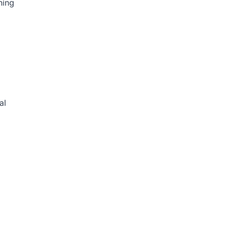
ning
al