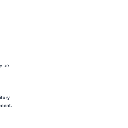
y be
itory
tment.