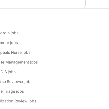
orgia jobs
emote jobs
peals Nurse jobs
ase Management jobs
DIS jobs
rse Reviewer jobs
le Triage jobs
ilization Review jobs