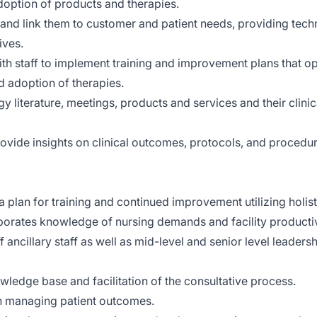
option of products and therapies.
nd link them to customer and patient needs, providing tech
ives.
ith staff to implement training and improvement plans that o
 adoption of therapies.
 literature, meetings, products and services and their clinic
vide insights on clinical outcomes, protocols, and procedur
 plan for training and continued improvement utilizing holist
orates knowledge of nursing demands and facility productiv
f ancillary staff as well as mid-level and senior level leadersh
ledge base and facilitation of the consultative process.
on managing patient outcomes.