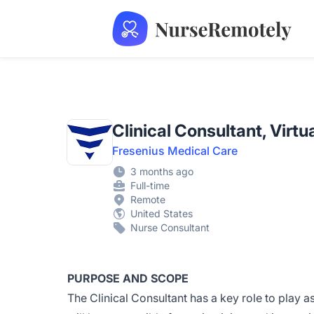
NurseRemotely
Clinical Consultant, Virtu
Fresenius Medical Care
3 months ago
Full-time
Remote
United States
Nurse Consultant
PURPOSE AND SCOPE
The Clinical Consultant has a key role to play a