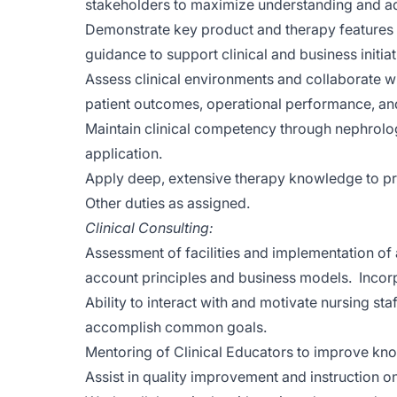
stakeholders to maximize understanding and ad
Demonstrate key product and therapy features a
guidance to support clinical and business initiat
Assess clinical environments and collaborate w
patient outcomes, operational performance, and
Maintain clinical competency through nephrology
application.
Apply deep, extensive therapy knowledge to pro
Other duties as assigned.
Clinical Consulting:
Assessment of facilities and implementation of a
account principles and business models. Incorp
Ability to interact with and motivate nursing staf
accomplish common goals.
Mentoring of Clinical Educators to improve know
Assist in quality improvement and instruction 