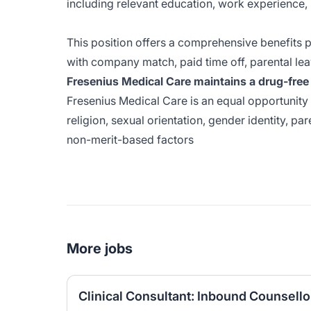
including relevant education, work experience, 
This position offers a comprehensive benefits p
with company match, paid time off, parental lea
Fresenius Medical Care maintains a drug-free 
Fresenius Medical Care is an equal opportunity 
religion, sexual orientation, gender identity, pare
non-merit-based factors
More jobs
Clinical Consultant: Inbound Counsello