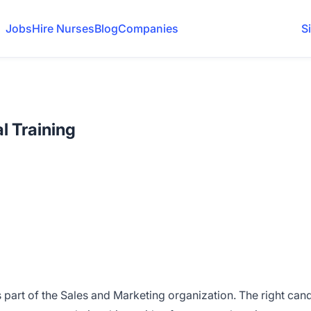
Jobs
Hire Nurses
Blog
Companies
S
al Training
s part of the Sales and Marketing organization. The right can