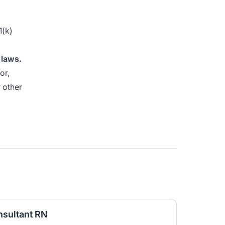
1(k)
 laws.
or,
r other
onsultant RN