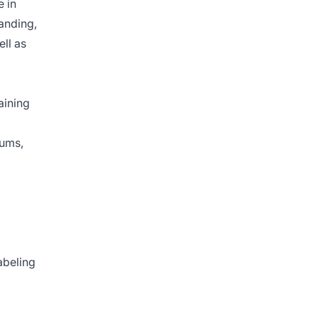
e in
tanding,
ell as
aining
rums,
abeling