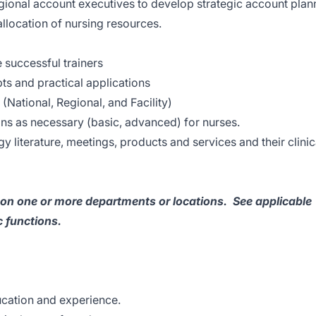
gional account executives to develop strategic account plan
llocation of nursing resources.
e successful trainers
pts and practical applications
(National, Regional, and Facility)
ns as necessary (basic, advanced) for nurses.
 literature, meetings, products and services and their clinic
s on one or more departments or locations. See applicable
 functions.
ucation and experience.