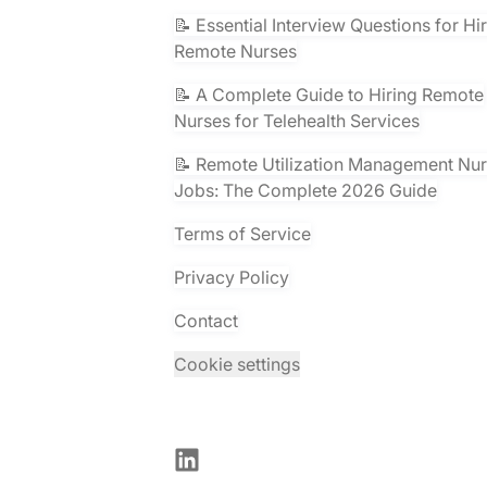
📝 Essential Interview Questions for Hi
Remote Nurses
📝 A Complete Guide to Hiring Remote
Nurses for Telehealth Services
📝 Remote Utilization Management Nu
Jobs: The Complete 2026 Guide
Terms of Service
Privacy Policy
Contact
Cookie settings
LinkedIn