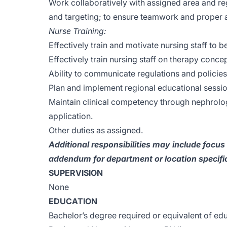
Work collaboratively with assigned area and re
and targeting; to ensure teamwork and proper a
Nurse Training:
Effectively train and motivate nursing staff to b
Effectively train nursing staff on therapy conce
Ability to communicate regulations and policies 
Plan and implement regional educational sessio
Maintain clinical competency through nephrology
application.
Other duties as assigned.
Additional responsibilities may include focu
addendum for department or location specific
SUPERVISION
None
EDUCATION
Bachelor’s degree required or equivalent of ed