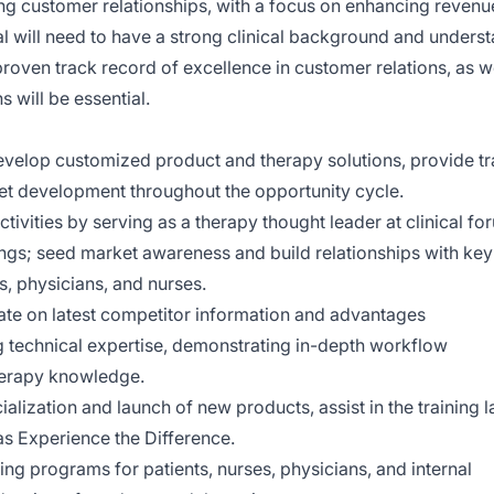
ng customer relationships, with a focus on enhancing revenu
al will need to have a strong clinical background and unders
 proven track record of excellence in customer relations, as w
s will be essential.
develop customized product and therapy solutions, provide tr
t development throughout the opportunity cycle.
vities by serving as a therapy thought leader at clinical fo
tings; seed market awareness and build relationships with key
s, physicians, and nurses.
te on latest competitor information and advantages
ng technical expertise, demonstrating in-depth workflow
herapy knowledge.
lization and launch of new products, assist in the training l
s Experience the Difference.
g programs for patients, nurses, physicians, and internal