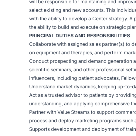
will be responsible for maintaining and improvi
select existing and new accounts. This individu
with the ability to develop a Center strategy. A
the ability to build and execute on strategic plan
PRINCIPAL DUTIES AND RESPONSIBILITIES
Collaborate with assigned sales partner(s) to 
on equipment and therapies, and perform marke
Conduct prospecting and demand generation acti
scientific seminars, and other professional set
influencers, including patient advocates, Fellow
Understand market dynamics, keeping up-to-da
Act as a trusted advisor to patients by providi
understanding, and applying comprehensive t
Partner with Value Streams to support commercia
process and deploy marketing programs such a
Supports development and deployment of trainin