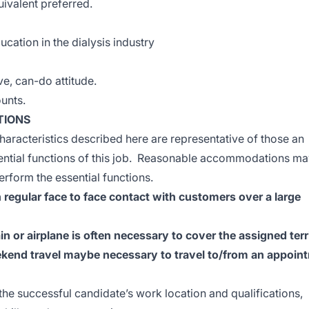
uivalent preferred.
ucation in the dialysis industry
ive, can-do attitude.
ounts.
TIONS
racteristics described here are representative of those an
ential functions of this job. Reasonable accommodations ma
erform the essential functions.
 regular face to face contact with customers over a large
n or airplane is often necessary to cover the assigned terr
ekend travel maybe necessary to travel to/from an appoin
 the successful candidate’s work location and qualifications,