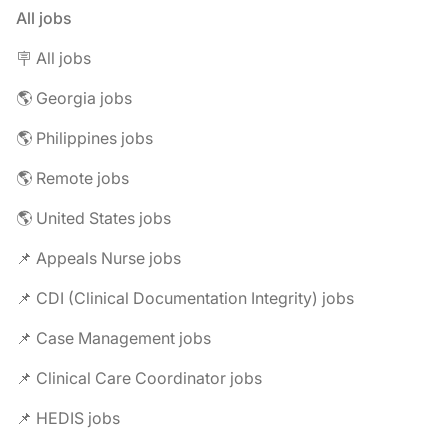
All jobs
🪧 All jobs
🌎 Georgia jobs
🌎 Philippines jobs
🌎 Remote jobs
🌎 United States jobs
📌 Appeals Nurse jobs
📌 CDI (Clinical Documentation Integrity) jobs
📌 Case Management jobs
📌 Clinical Care Coordinator jobs
📌 HEDIS jobs