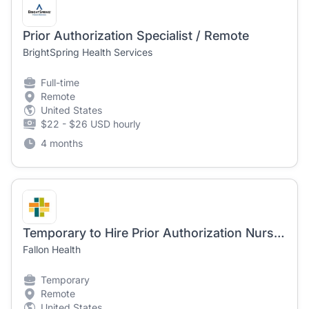
Prior Authorization Specialist / Remote
BrightSpring Health Services
Full-time
Remote
United States
$22 - $26 USD hourly
4 months
Temporary to Hire Prior Authorization Nurse - Hybrid Remote
Fallon Health
Temporary
Remote
United States