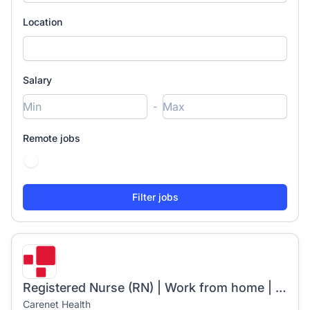
Location
Salary
-
Remote jobs
Registered Nurse (RN) | Work from home | $34/hr | Starts 5/4/26
Carenet Health