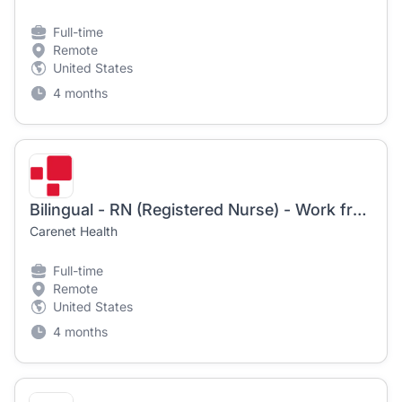
Full-time
Remote
United States
4 months
Bilingual - RN (Registered Nurse) - Work from Home! | Starts 5/4/2026
Carenet Health
Full-time
Remote
United States
4 months