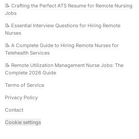
📝 Crafting the Perfect ATS Resume for Remote Nursing
Jobs
📝 Essential Interview Questions for Hiring Remote
Nurses
📝 A Complete Guide to Hiring Remote Nurses for
Telehealth Services
📝 Remote Utilization Management Nurse Jobs: The
Complete 2026 Guide
Terms of Service
Privacy Policy
Contact
Cookie settings