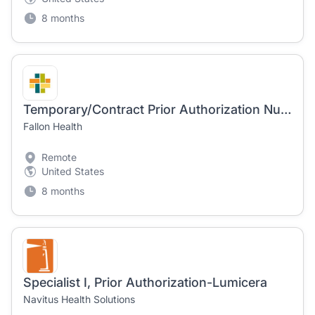
8 months
Temporary/Contract Prior Authorization Nurse - Hybrid Remote
Fallon Health
Remote
United States
8 months
Specialist I, Prior Authorization-Lumicera
Navitus Health Solutions