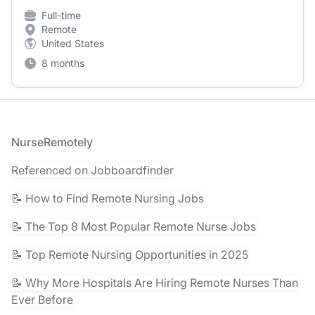
Full-time
Remote
United States
8 months
Footer
NurseRemotely
Referenced on Jobboardfinder
📝 How to Find Remote Nursing Jobs
📝 The Top 8 Most Popular Remote Nurse Jobs
📝 Top Remote Nursing Opportunities in 2025
📝 Why More Hospitals Are Hiring Remote Nurses Than
Ever Before