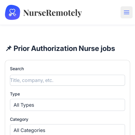
NurseRemotely
Ope
📌 Prior Authorization Nurse jobs
Search
Type
All Types
Category
All Categories