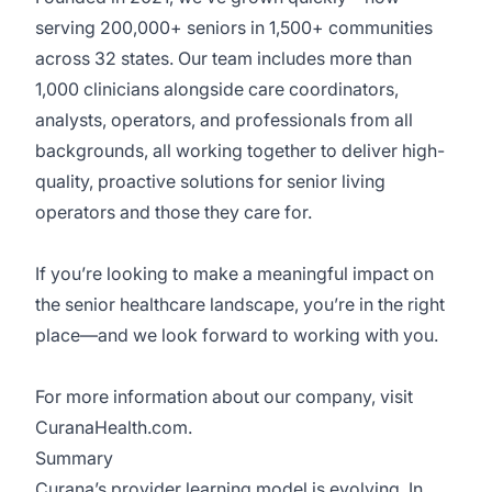
serving 200,000+ seniors in 1,500+ communities
across 32 states. Our team includes more than
1,000 clinicians alongside care coordinators,
analysts, operators, and professionals from all
backgrounds, all working together to deliver high-
quality, proactive solutions for senior living
operators and those they care for.
If you’re looking to make a meaningful impact on
the senior healthcare landscape, you’re in the right
place—and we look forward to working with you.
For more information about our company, visit
CuranaHealth.com.
Summary
Curana’s provider learning model is evolving. In