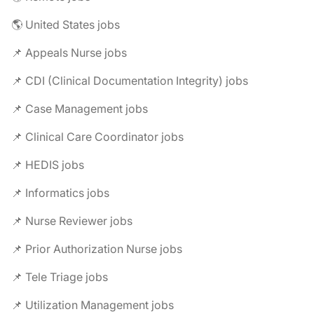
🌎 United States jobs
📌 Appeals Nurse jobs
📌 CDI (Clinical Documentation Integrity) jobs
📌 Case Management jobs
📌 Clinical Care Coordinator jobs
📌 HEDIS jobs
📌 Informatics jobs
📌 Nurse Reviewer jobs
📌 Prior Authorization Nurse jobs
📌 Tele Triage jobs
📌 Utilization Management jobs