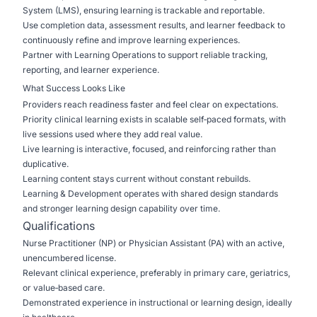
System (LMS), ensuring learning is trackable and reportable.
Use completion data, assessment results, and learner feedback to
continuously refine and improve learning experiences.
Partner with Learning Operations to support reliable tracking,
reporting, and learner experience.
What Success Looks Like
Providers reach readiness faster and feel clear on expectations.
Priority clinical learning exists in scalable self‑paced formats, with
live sessions used where they add real value.
Live learning is interactive, focused, and reinforcing rather than
duplicative.
Learning content stays current without constant rebuilds.
Learning & Development operates with shared design standards
and stronger learning design capability over time.
Qualifications
Nurse Practitioner (NP) or Physician Assistant (PA) with an active,
unencumbered license.
Relevant clinical experience, preferably in primary care, geriatrics,
or value‑based care.
Demonstrated experience in instructional or learning design, ideally