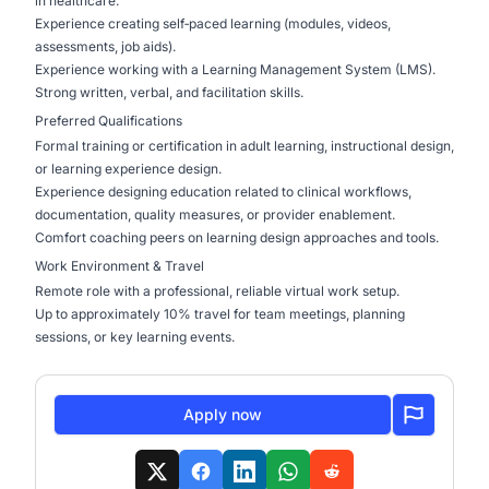
in healthcare.
Experience creating self‑paced learning (modules, videos,
assessments, job aids).
Experience working with a Learning Management System (LMS).
Strong written, verbal, and facilitation skills.
Preferred Qualifications
Formal training or certification in adult learning, instructional design,
or learning experience design.
Experience designing education related to clinical workflows,
documentation, quality measures, or provider enablement.
Comfort coaching peers on learning design approaches and tools.
Work Environment & Travel
Remote role with a professional, reliable virtual work setup.
Up to approximately 10% travel for team meetings, planning
sessions, or key learning events.
Apply now