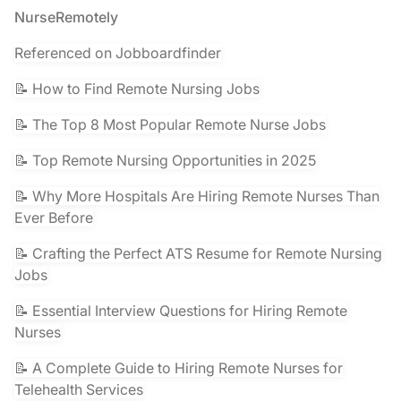
Footer
NurseRemotely
Referenced on Jobboardfinder
📝 How to Find Remote Nursing Jobs
📝 The Top 8 Most Popular Remote Nurse Jobs
📝 Top Remote Nursing Opportunities in 2025
📝 Why More Hospitals Are Hiring Remote Nurses Than
Ever Before
📝 Crafting the Perfect ATS Resume for Remote Nursing
Jobs
📝 Essential Interview Questions for Hiring Remote
Nurses
📝 A Complete Guide to Hiring Remote Nurses for
Telehealth Services