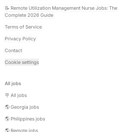
📝 Remote Utilization Management Nurse Jobs: The
Complete 2026 Guide
Terms of Service
Privacy Policy
Contact
Cookie settings
All jobs
🪧 All jobs
🌎 Georgia jobs
🌎 Philippines jobs
🌎 Remote jobs