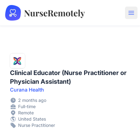
NurseRemotely
Ope
Clinical Educator (Nurse Practitioner or
Physician Assistant)
Curana Health
2 months ago
Full-time
Remote
United States
Nurse Practitioner