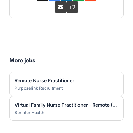
More jobs
Remote Nurse Practitioner
Purposelink Recruitment
Virtual Family Nurse Practitioner - Remote (Michigan Licensed)
Sprinter Health