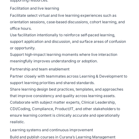
supporting resources.
Facilitation and live learning
Facilitate select virtual and live learning experiences such as
orientation sessions, case‑based discussions, cohort learning, and
office hours.
Use facilitation intentionally to reinforce self‑paced learning,
support application and discussion, and surface areas of confusion
or opportunity.
Support high‑impact learning moments where live interaction
meaningfully improves understanding or adoption.
Partnership and team enablement
Partner closely with teammates across Learning & Development to
support learning priorities and shared standards.
Share learning design best practices, templates, and approaches
that improve consistency and quality across learning assets.
Collaborate with subject matter experts, Clinical Leadership,
CDI/Coding, Compliance, Product/IT, and other stakeholders to
ensure learning content is clinically accurate and operationally
realistic.
Learning systems and continuous improvement
Build and publish courses in Curana’s Learning Management