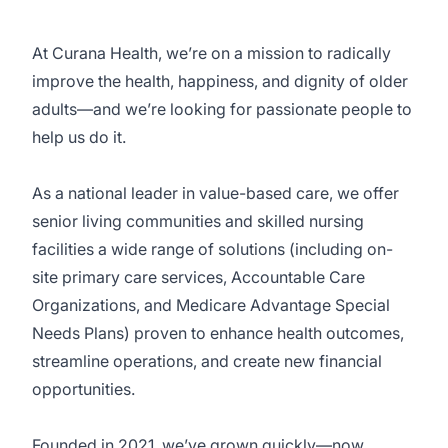
At Curana Health, we’re on a mission to radically
improve the health, happiness, and dignity of older
adults—and we’re looking for passionate people to
help us do it.
As a national leader in value-based care, we offer
senior living communities and skilled nursing
facilities a wide range of solutions (including on-
site primary care services, Accountable Care
Organizations, and Medicare Advantage Special
Needs Plans) proven to enhance health outcomes,
streamline operations, and create new financial
opportunities.
Founded in 2021, we’ve grown quickly—now