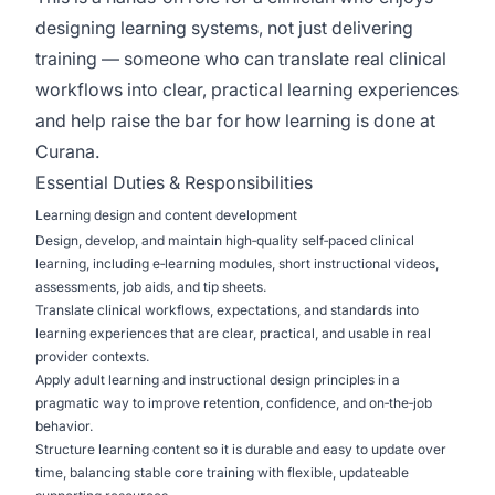
designing learning systems, not just delivering
training — someone who can translate real clinical
workflows into clear, practical learning experiences
and help raise the bar for how learning is done at
Curana.
Essential Duties & Responsibilities
Learning design and content development
Design, develop, and maintain high‑quality self‑paced clinical
learning, including e‑learning modules, short instructional videos,
assessments, job aids, and tip sheets.
Translate clinical workflows, expectations, and standards into
learning experiences that are clear, practical, and usable in real
provider contexts.
Apply adult learning and instructional design principles in a
pragmatic way to improve retention, confidence, and on‑the‑job
behavior.
Structure learning content so it is durable and easy to update over
time, balancing stable core training with flexible, updateable