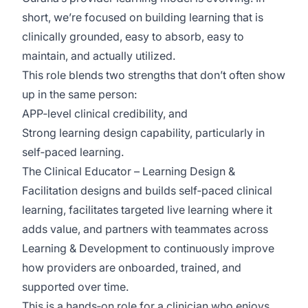
short, we’re focused on building learning that is
clinically grounded, easy to absorb, easy to
maintain, and actually utilized.
This role blends two strengths that don’t often show
up in the same person:
APP‑level clinical credibility, and
Strong learning design capability, particularly in
self‑paced learning.
The Clinical Educator – Learning Design &
Facilitation designs and builds self‑paced clinical
learning, facilitates targeted live learning where it
adds value, and partners with teammates across
Learning & Development to continuously improve
how providers are onboarded, trained, and
supported over time.
This is a hands‑on role for a clinician who enjoys