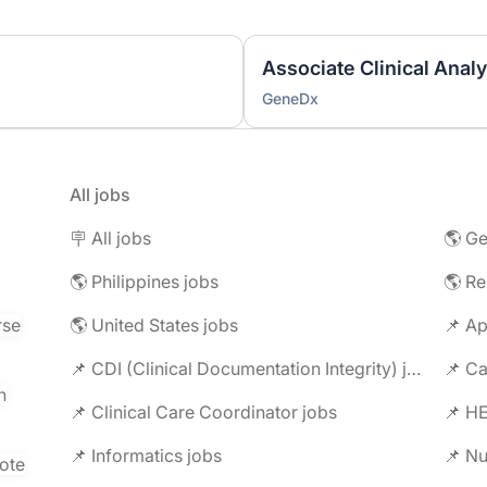
Associate Clinical Analys
GeneDx
All jobs
🪧 All jobs
🌎 Ge
🌎 Philippines jobs
🌎 R
rse
🌎 United States jobs
📌 Ap
📌 CDI (Clinical Documentation Integrity) jobs
📌 C
n
📌 Clinical Care Coordinator jobs
📌 HE
📌 Informatics jobs
📌 Nu
ote