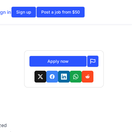
ign in
Sign up
Post a job from $50
Apply now
ized