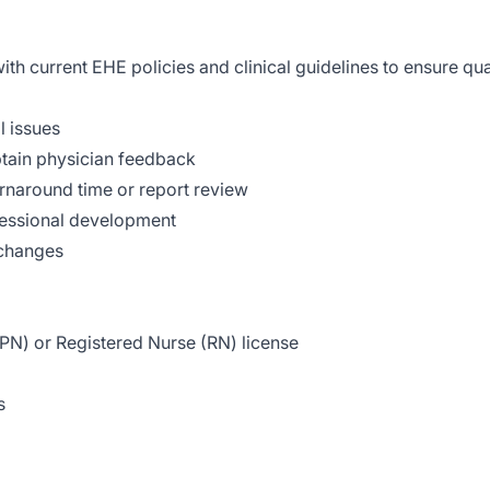
h current EHE policies and clinical guidelines to ensure qual
l issues
tain physician feedback
rnaround time or report review
ofessional development
 changes
LPN) or Registered Nurse (RN) license
s