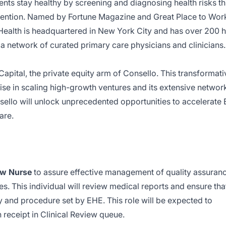
nts stay healthy by screening and diagnosing health risks t
rvention. Named by Fortune Magazine and Great Place to Wor
Health is headquartered in New York City and has over 200 h
y a network of curated primary care physicians and clinicians.
pital, the private equity arm of Consello. This transformati
ise in scaling high-growth ventures and its extensive networ
sello will unlock unprecedented opportunities to accelerate
are.
ew Nurse
to assure effective management of quality assuran
s. This individual will review medical reports and ensure that
cy and procedure set by EHE. This role will be expected to
receipt in Clinical Review queue.