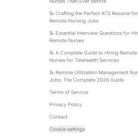
Nurses Than Ever Before
📝 Crafting the Perfect ATS Resume for
Remote Nursing Jobs
📝 Essential Interview Questions for Hi
Remote Nurses
📝 A Complete Guide to Hiring Remote
Nurses for Telehealth Services
📝 Remote Utilization Management Nu
Jobs: The Complete 2026 Guide
Terms of Service
Privacy Policy
Contact
Cookie settings