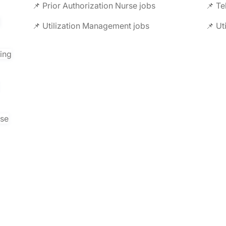
📌 Prior Authorization Nurse jobs
📌 Te
📌 Utilization Management jobs
📌 Ut
ring
rse