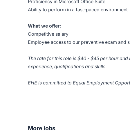
Proficiency in Microsoft Office Suite
Ability to perform in a fast-paced environment
What we offer:
Competitive salary
Employee access to our preventive exam and s
The rate for this role is $40 - $45 per hour an
experience, qualifications and skills
.
EHE is committed to Equal Employment Opportun
More jobs