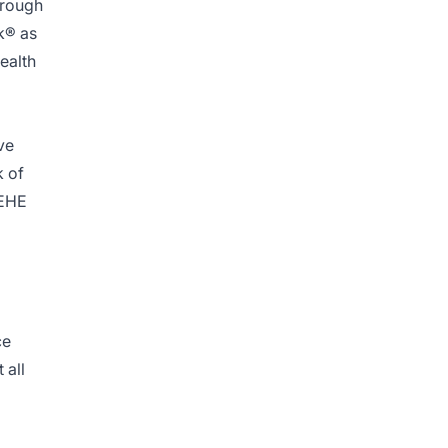
hrough
k® as
ealth
ve
k of
 EHE
ce
 all