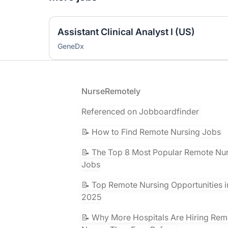
Assistant Clinical Analyst I (US)
GeneDx
Footer
NurseRemotely
Referenced on Jobboardfinder
📝 How to Find Remote Nursing Jobs
📝 The Top 8 Most Popular Remote Nu
Jobs
📝 Top Remote Nursing Opportunities i
2025
📝 Why More Hospitals Are Hiring Rem