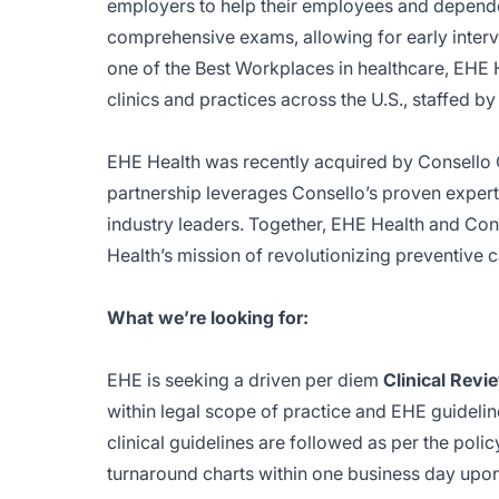
employers to help their employees and depende
comprehensive exams, allowing for early inte
one of the Best Workplaces in healthcare, EHE 
clinics and practices across the U.S., staffed b
EHE Health was recently acquired by Consello Ca
partnership leverages Consello’s proven expert
industry leaders. Together, EHE Health and Con
Health’s mission of revolutionizing preventive c
What we’re looking for:
EHE is seeking a driven per diem
Clinical Revi
within legal scope of practice and EHE guideline
clinical guidelines are followed as per the poli
turnaround charts within one business day upon 