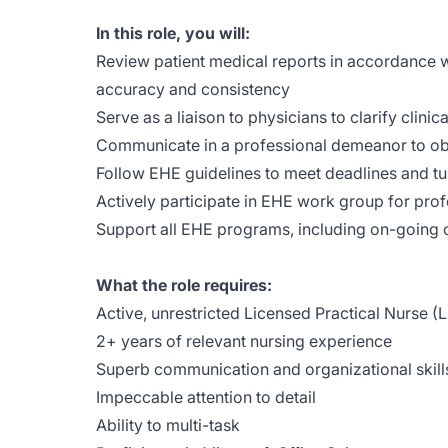
In this role, you will:
Review patient medical reports in accordance wit
accuracy and consistency
Serve as a liaison to physicians to clarify clinica
Communicate in a professional demeanor to ob
Follow EHE guidelines to meet deadlines and tu
Actively participate in EHE work group for pr
Support all EHE programs, including on-going
What the role requires:
Active, unrestricted Licensed Practical Nurse (
2+ years of relevant nursing experience
Superb communication and organizational skill
Impeccable attention to detail
Ability to multi-task