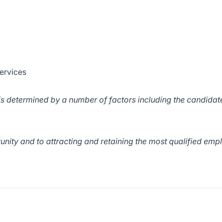
ervices
d is determined by a number of factors including the candidat
ity and to attracting and retaining the most qualified emp