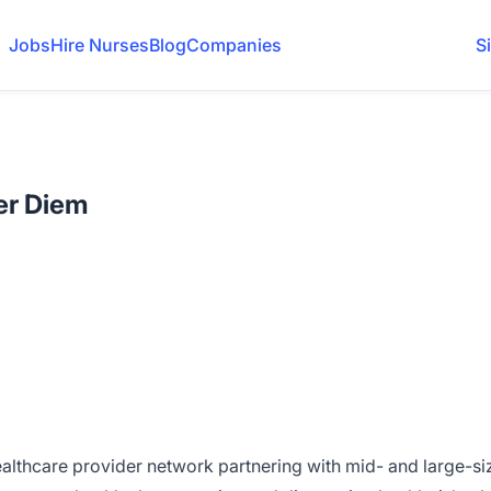
Jobs
Hire Nurses
Blog
Companies
S
Per Diem
ealthcare provider network partnering with mid- and large-s