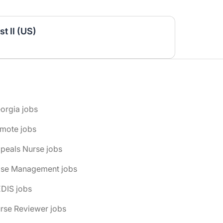
t II (US)
orgia jobs
emote jobs
peals Nurse jobs
ase Management jobs
DIS jobs
rse Reviewer jobs