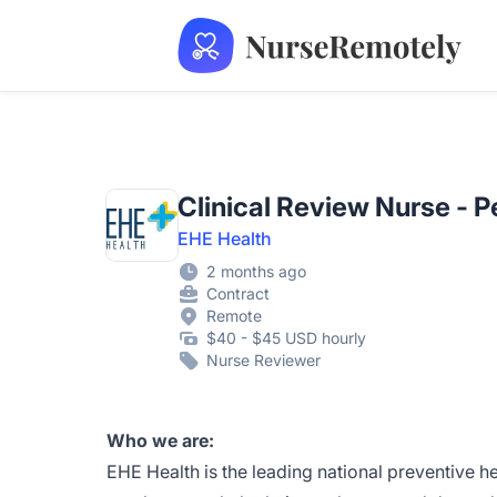
NurseRemotely
Clinical Review Nurse - 
EHE Health
2 months ago
Contract
Remote
$40 - $45 USD hourly
Nurse Reviewer
Who we are:
EHE Health is the leading national preventive h