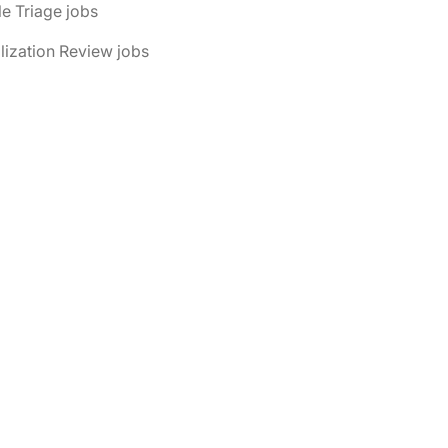
le Triage jobs
ilization Review jobs