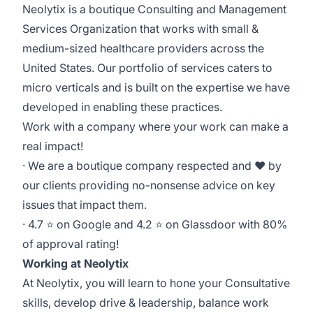
Neolytix is a boutique Consulting and Management
Services Organization that works with small &
medium-sized healthcare providers across the
United States. Our portfolio of services caters to
micro verticals and is built on the expertise we have
developed in enabling these practices.
Work with a company where your work can make a
real impact!
· We are a boutique company respected and ❤ by
our clients providing no-nonsense advice on key
issues that impact them.
· 4.7 ⭐ on Google and 4.2 ⭐ on Glassdoor with 80%
of approval rating!
Working at Neolytix
At Neolytix, you will learn to hone your Consultative
skills, develop drive & leadership, balance work