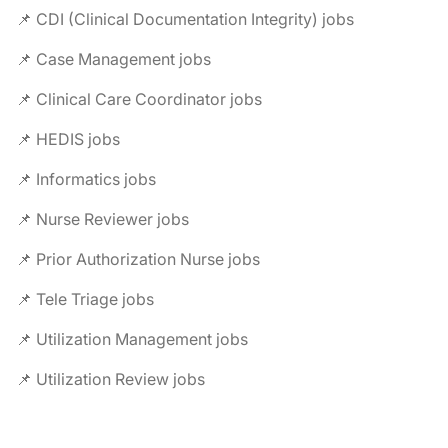
📌 CDI (Clinical Documentation Integrity) jobs
📌 Case Management jobs
📌 Clinical Care Coordinator jobs
📌 HEDIS jobs
📌 Informatics jobs
📌 Nurse Reviewer jobs
📌 Prior Authorization Nurse jobs
📌 Tele Triage jobs
📌 Utilization Management jobs
📌 Utilization Review jobs