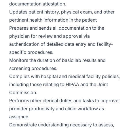
documentation attestation.
Updates patient history, physical exam, and other
pertinent health information in the patient
Prepares and sends all documentation to the
physician for review and approval via
authentication of detailed data entry and facility-
specific procedures.
Monitors the duration of basic lab results and
screening procedures.
Complies with hospital and medical facility policies,
including those relating to HIPAA and the Joint
Commission.
Performs other clerical duties and tasks to improve
provider productivity and clinic workflow as
assigned.
Demonstrate understanding necessary to assess,