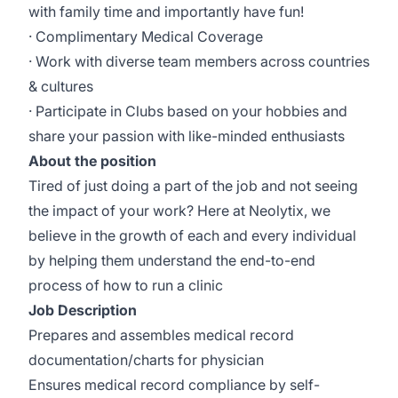
with family time and importantly have fun!
· Complimentary Medical Coverage
· Work with diverse team members across countries
& cultures
· Participate in Clubs based on your hobbies and
share your passion with like-minded enthusiasts
About the position
Tired of just doing a part of the job and not seeing
the impact of your work? Here at Neolytix, we
believe in the growth of each and every individual
by helping them understand the end-to-end
process of how to run a clinic
Job Description
Prepares and assembles medical record
documentation/charts for physician
Ensures medical record compliance by self-