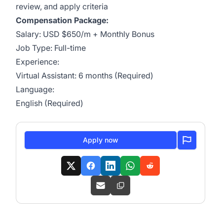
review, and apply criteria
Compensation Package:
Salary: USD $650/m + Monthly Bonus
Job Type: Full-time
Experience:
Virtual Assistant: 6 months (Required)
Language:
English (Required)
Apply now