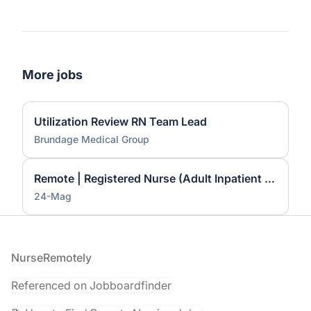
More jobs
Utilization Review RN Team Lead
Brundage Medical Group
Remote | Registered Nurse (Adult Inpatient Care) — $45–$50/hour
24-Mag
Footer
NurseRemotely
Referenced on Jobboardfinder