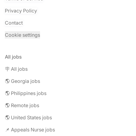
Privacy Policy
Contact
Cookie settings
All jobs
🪧 All jobs
🌎 Georgia jobs
🌎 Philippines jobs
🌎 Remote jobs
🌎 United States jobs
📌 Appeals Nurse jobs