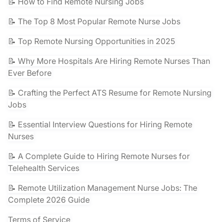
📝 How to Find Remote Nursing Jobs
📝 The Top 8 Most Popular Remote Nurse Jobs
📝 Top Remote Nursing Opportunities in 2025
📝 Why More Hospitals Are Hiring Remote Nurses Than
Ever Before
📝 Crafting the Perfect ATS Resume for Remote Nursing
Jobs
📝 Essential Interview Questions for Hiring Remote
Nurses
📝 A Complete Guide to Hiring Remote Nurses for
Telehealth Services
📝 Remote Utilization Management Nurse Jobs: The
Complete 2026 Guide
Terms of Service