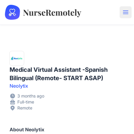
NurseRemotely
Ope
Medical Virtual Assistant -Spanish
Bilingual (Remote- START ASAP)
Neolytix
3 months ago
Full-time
Remote
About Neolytix