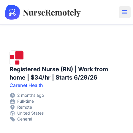
NurseRemotely
Ope
Registered Nurse (RN) | Work from
home | $34/hr | Starts 6/29/26
Carenet Health
2 months ago
Full-time
Remote
United States
General