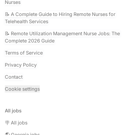
Nurses
📝 A Complete Guide to Hiring Remote Nurses for
Telehealth Services
📝 Remote Utilization Management Nurse Jobs: The
Complete 2026 Guide
Terms of Service
Privacy Policy
Contact
Cookie settings
All jobs
🪧 All jobs
🌎 Georgia jobs