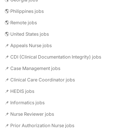
🌎 Philippines jobs
🌎 Remote jobs
🌎 United States jobs
📌 Appeals Nurse jobs
📌 CDI (Clinical Documentation Integrity) jobs
📌 Case Management jobs
📌 Clinical Care Coordinator jobs
📌 HEDIS jobs
📌 Informatics jobs
📌 Nurse Reviewer jobs
📌 Prior Authorization Nurse jobs