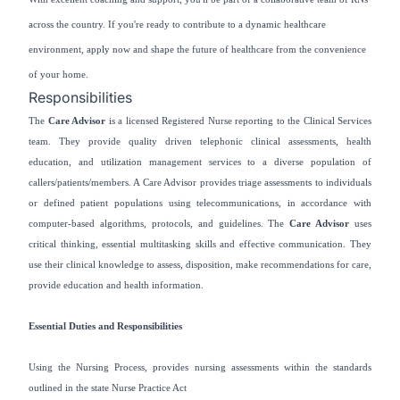
across the country. If you're ready to contribute to a dynamic healthcare
environment, apply now and shape the future of healthcare from the convenience
of your home.
Responsibilities
The
Care Advisor
is a licensed Registered Nurse reporting to the Clinical Services
team. They provide quality driven telephonic clinical assessments, health
education, and utilization management services to a diverse population of
callers/patients/members. A Care Advisor provides triage assessments to individuals
or defined patient populations using telecommunications, in accordance with
computer-based algorithms, protocols, and guidelines. The
Care Advisor
uses
critical thinking, essential multitasking skills and effective communication. They
use their clinical knowledge to assess, disposition, make recommendations for care,
provide education and health information.
Essential Duties and Responsibilities
Using the Nursing Process, provides nursing assessments within the standards
outlined in the state Nurse Practice Act