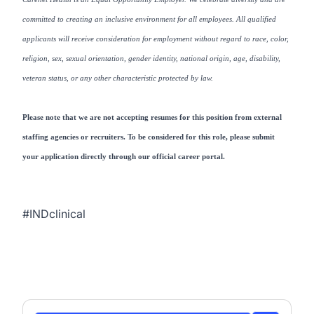
committed to creating an inclusive environment for all employees. All qualified
applicants will receive consideration for employment without regard to race, color,
religion, sex, sexual orientation, gender identity, national origin, age, disability,
veteran status, or any other characteristic protected by law.
Please note that we are not accepting resumes for this position from external
staffing agencies or recruiters. To be considered for this role, please submit
your application directly through our official career portal.
#INDclinical