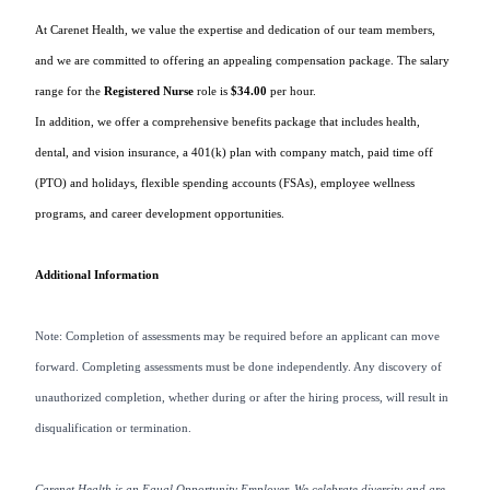
At Carenet Health, we value the expertise and dedication of our team members,
and we are committed to offering an
appealing
compensation package. The salary
range for the
Registered Nurse
role is
$34.00
per hour.
In addition, we offer a comprehensive benefits package that includes health,
dental, and vision insurance, a 401(k) plan with company match, paid time off
(PTO)
and holidays, flexible spending accounts (FSAs), employee wellness
programs, and career development opportunities.
Additional Information
Note: Completion of assessments may be required before an applicant can move
forward. Completing assessments must be done independently. Any discovery of
unauthorized completion, whether during or after the hiring process, will result in
disqualification or termination.
Carenet Health is an Equal Opportunity Employer. We celebrate diversity and are