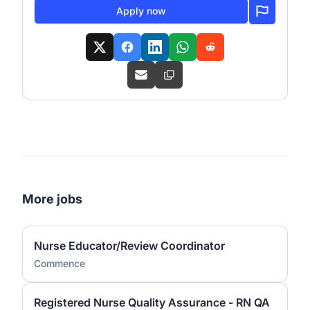
Apply now
More jobs
Nurse Educator/Review Coordinator
Commence
Registered Nurse Quality Assurance - RN QA