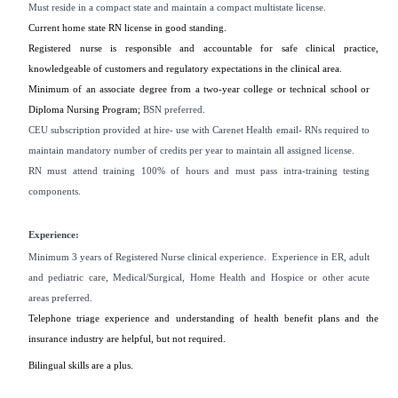
Must reside in a compact state and maintain a compact multistate license.
Current home state RN license in good standing.
Registered nurse is responsible and accountable for safe clinical practice,
knowledgeable of customers and regulatory expectations in the clinical area.
Minimum of an associate degree from a two-year college or technical school or
Diploma Nursing Program;
BSN preferred.
CEU subscription provided at hire- use with Carenet Health email- RNs required to
maintain mandatory number of credits per year to maintain all assigned license.
RN must attend training 100% of hours and must pass intra-training testing
components.
Experience:
Minimum 3 years of Registered Nurse clinical experience. Experience in ER, adult
and pediatric care, Medical/Surgical, Home Health and Hospice or other acute
areas preferred.
Telephone triage experience and understanding of health benefit plans and the
insurance industry are helpful, but not required.
Bilingual skills are a plus.