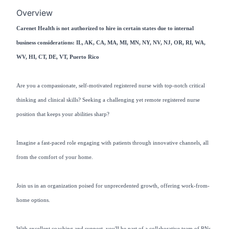
Overview
Carenet Health is not authorized to hire in certain states due to internal
business considerations: IL, AK, CA, MA, MI, MN, NY, NV, NJ, OR, RI, WA,
WV, HI, CT, DE, VT, Puerto Rico
Are you a compassionate, self-motivated registered nurse with top-notch critical
thinking and clinical skills? Seeking a challenging yet remote registered nurse
position that keeps your abilities sharp?
Imagine a fast-paced role engaging with patients through innovative channels, all
from the comfort of your home.
Join us in an organization poised for unprecedented growth, offering work-from-
home options.
With excellent coaching and support, you'll be part of a collaborative team of RNs