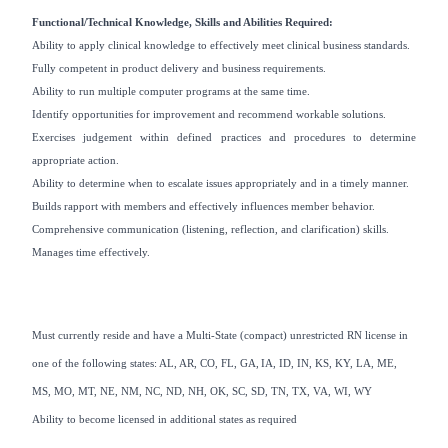
Functional/Technical Knowledge, Skills and Abilities Required:
Ability to apply clinical knowledge to effectively meet clinical business standards.
Fully competent in product delivery and business requirements.
Ability to run multiple computer programs at the same time.
Identify opportunities for improvement and recommend workable solutions.
Exercises judgement within defined practices and procedures to determine
appropriate action.
Ability to determine when to escalate issues appropriately and in a timely manner.
Builds rapport with members and effectively influences member behavior.
Comprehensive communication (listening, reflection, and clarification) skills.
Manages time effectively.
Must currently reside and have a Multi-State (compact) unrestricted RN license in
one of the following states: AL, AR, CO, FL, GA, IA, ID, IN, KS, KY, LA, ME,
MS, MO, MT, NE, NM, NC, ND, NH, OK, SC, SD, TN, TX, VA, WI, WY
Ability to become licensed in additional states as required