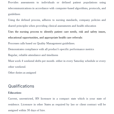
Provides assessments to individuals or defined patient populations using
telecommunications in accordance with computer-based algorithms, protocols, and
guidelines
Using the defined process, adheres to nursing standards, company policies and
shared principles when providing clinical assessments and health education
Uses the nursing process to identify patient care needs, risk and safety issues,
educational opportunities, and appropriate health care referrals:
Processes calls based on Quality Management guidelines.
Demonstrates compliance with all product’s specific performance metrics
Regular, reliable attendance and timeliness
Must work 4 weekend shifts per month- either in every Saturday schedule or every
other weekend.
Other duties as assigned
Qualifications
Education:
Current, unrestricted, RN licensure in a compact state which is your state of
residence. Licensure in other States as required by law or client contract will be
assigned within 30 days of hire.