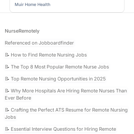
Muir Home Health
Footer
NurseRemotely
Referenced on Jobboardfinder
📝 How to Find Remote Nursing Jobs
📝 The Top 8 Most Popular Remote Nurse Jobs
📝 Top Remote Nursing Opportunities in 2025
📝 Why More Hospitals Are Hiring Remote Nurses Than
Ever Before
📝 Crafting the Perfect ATS Resume for Remote Nursing
Jobs
📝 Essential Interview Questions for Hiring Remote