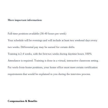
More important information:
Full-time positions available (36-40 hours per week)
Your schedule will be evenings and will include at least two weekend days every
two weeks. Differential pay may be earned for certain shifts.
Training is 2-4 weeks, with the first two weeks during daytime hours. 100%
Attendance is required. Training is done in a virtual, interactive classroom setting.
For work-from-home positions, your home office must meet certain certification
requirements that would be explained to you during the interview process.
Compensation & Benefits