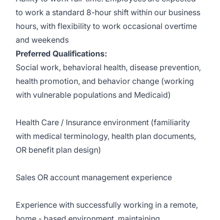
to work a standard 8-hour shift within our business
hours, with flexibility to work occasional overtime
and weekends
Preferred Qualifications:
Social work, behavioral health, disease prevention,
health promotion, and behavior change (working
with vulnerable populations and Medicaid)
Health Care / Insurance environment (familiarity
with medical terminology, health plan documents,
OR benefit plan design)
Sales OR account management experience
Experience with successfully working in a remote,
home - based environment, maintaining