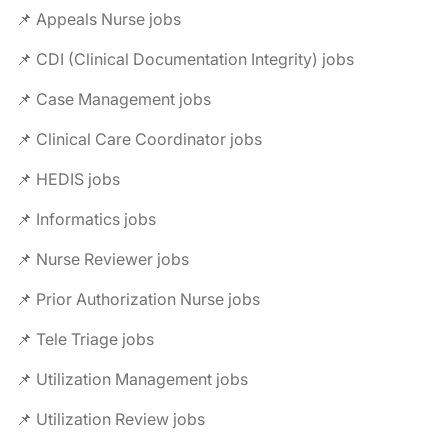
📌 Appeals Nurse jobs
📌 CDI (Clinical Documentation Integrity) jobs
📌 Case Management jobs
📌 Clinical Care Coordinator jobs
📌 HEDIS jobs
📌 Informatics jobs
📌 Nurse Reviewer jobs
📌 Prior Authorization Nurse jobs
📌 Tele Triage jobs
📌 Utilization Management jobs
📌 Utilization Review jobs