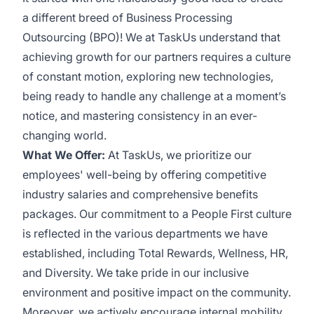
a different breed of Business Processing
Outsourcing (BPO)! We at TaskUs understand that
achieving growth for our partners requires a culture
of constant motion, exploring new technologies,
being ready to handle any challenge at a moment’s
notice, and mastering consistency in an ever-
changing world.
What We Offer:
At TaskUs, we prioritize our
employees' well-being by offering competitive
industry salaries and comprehensive benefits
packages. Our commitment to a People First culture
is reflected in the various departments we have
established, including Total Rewards, Wellness, HR,
and Diversity. We take pride in our inclusive
environment and positive impact on the community.
Moreover, we actively encourage internal mobility