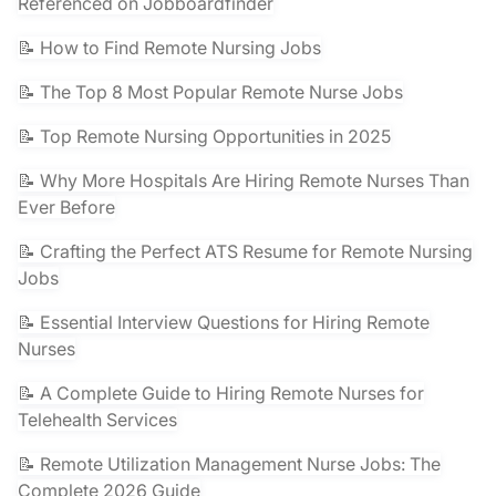
Referenced on Jobboardfinder
📝 How to Find Remote Nursing Jobs
📝 The Top 8 Most Popular Remote Nurse Jobs
📝 Top Remote Nursing Opportunities in 2025
📝 Why More Hospitals Are Hiring Remote Nurses Than
Ever Before
📝 Crafting the Perfect ATS Resume for Remote Nursing
Jobs
📝 Essential Interview Questions for Hiring Remote
Nurses
📝 A Complete Guide to Hiring Remote Nurses for
Telehealth Services
📝 Remote Utilization Management Nurse Jobs: The
Complete 2026 Guide