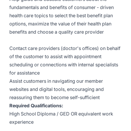
fundamentals and benefits of consumer - driven
health care topics to select the best benefit plan
options, maximize the value of their health plan
benefits and choose a quality care provider
Contact care providers (doctor's offices) on behalf
of the customer to assist with appointment
scheduling or connections with internal specialists
for assistance
Assist customers in navigating our member
websites and digital tools, encouraging and
reassuring them to become self-sufficient
Required Qualifications:
High School Diploma / GED OR equivalent work
experience