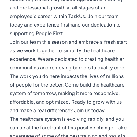
and professional growth at all stages of an
employee's career within TaskUs. Join our team
today and experience firsthand our dedication to
supporting People First.
Join our team this season and embrace a fresh start
as we work together to simplify the healthcare
experience. We are dedicated to creating healthier
communities and removing barriers to quality care.
The work you do here impacts the lives of millions
of people for the better. Come build the healthcare
system of tomorrow, making it more responsive,
affordable, and optimized. Ready to grow with us
and make a real difference? Join us today.
The healthcare system is evolving rapidly, and you
can be at the forefront of this positive change. Take
advantage of some of the best training and tools in