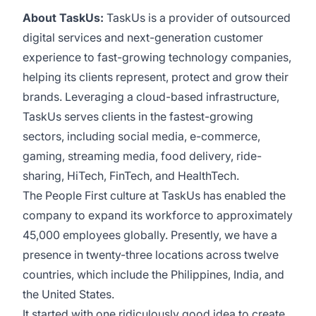
About TaskUs:
TaskUs is a provider of outsourced
digital services and next-generation customer
experience to fast-growing technology companies,
helping its clients represent, protect and grow their
brands. Leveraging a cloud-based infrastructure,
TaskUs serves clients in the fastest-growing
sectors, including social media, e-commerce,
gaming, streaming media, food delivery, ride-
sharing, HiTech, FinTech, and HealthTech.
The People First culture at TaskUs has enabled the
company to expand its workforce to approximately
45,000 employees globally.
Presently, we have a
presence in twenty-three locations across twelve
countries, which include the Philippines, India, and
the United States.
It started with one ridiculously good idea to create