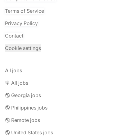
Terms of Service
Privacy Policy
Contact
Cookie settings
All jobs
🪧 All jobs
🌎 Georgia jobs
🌎 Philippines jobs
🌎 Remote jobs
🌎 United States jobs