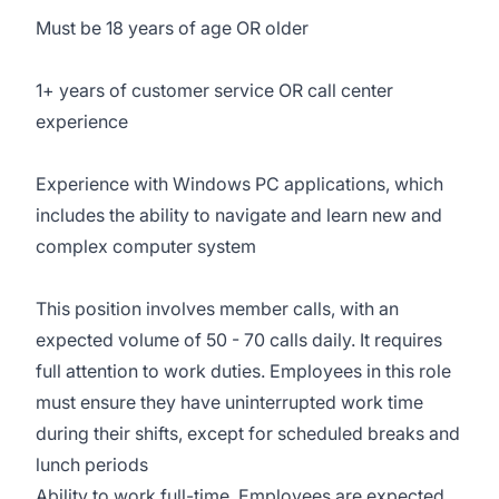
Must be 18 years of age OR older
1+ years of customer service OR call center
experience
Experience with Windows PC applications, which
includes the ability to navigate and learn new and
complex computer system
This position involves member calls, with an
expected volume of 50 - 70 calls daily. It requires
full attention to work duties. Employees in this role
must ensure they have uninterrupted work time
during their shifts, except for scheduled breaks and
lunch periods
Ability to work full-time. Employees are expected