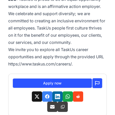
workplace and is an affirmative action employer.
We celebrate and support diversity; we are
committed to creating an inclusive environment for
all employees. TaskUs people first culture thrives
on it for the benefit of our employees, our clients,
our services, and our community.
We invite you to explore all TaskUs career
opportunities and apply through the provided URL
https://www.taskus.com/careers/
.
Apply now