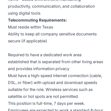
productivity, communication, and collaboration
using digital tools
Telecommuting Requirements:
Must reside within Texas
Ability to keep all company sensitive documents
secure (if applicable)
Required to have a dedicated work area
established that is separated from other living areas
and provides information privacy
Must have a high-speed internet connection (cable,
DSL, or fiber) with upload and download speeds
suitable for the role. Wireless services such as
satellite or hot spots are not permitted.
This position is full-time, 7 days per week.
Employees are expected to work a standard 8-hour