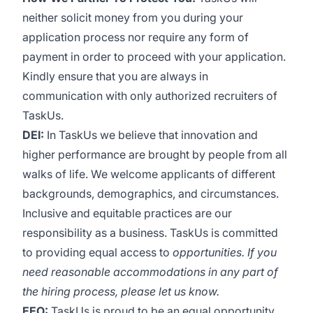
neither solicit money from you during your
application process nor require any form of
payment in order to proceed with your application.
Kindly ensure that you are always in
communication with only authorized recruiters of
TaskUs.
DEI:
In TaskUs we believe that innovation and
higher performance are brought by people from all
walks of life. We welcome applicants of different
backgrounds, demographics, and circumstances.
Inclusive and equitable practices are our
responsibility as a business. TaskUs is committed
to providing equal access to
opportunities. If you
need reasonable accommodations in any part of
the hiring process, please let us know.
EEO:
TaskUs is proud to be an equal opportunity