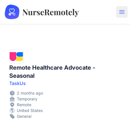
NurseRemotely
Ope
Remote Healthcare Advocate -
Seasonal
TaskUs
2 months ago
Temporary
Remote
United States
General