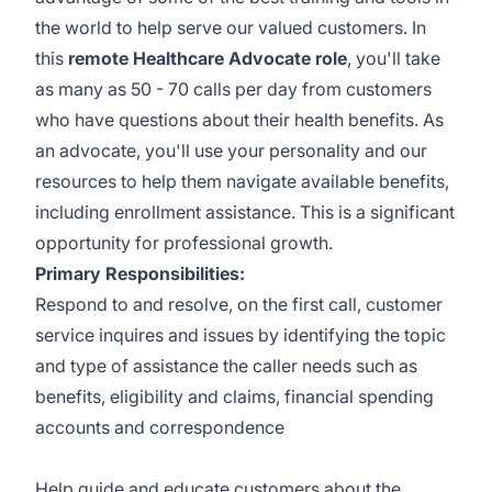
the world to help serve our valued customers. In
this
remote Healthcare Advocate role
, you'll take
as many as 50 - 70 calls per day from customers
who have questions about their health benefits. As
an advocate, you'll use your personality and our
resources to help them navigate available benefits,
including enrollment assistance. This is a significant
opportunity for professional growth.
Primary Responsibilities:
Respond to and resolve, on the first call, customer
service inquires and issues by identifying the topic
and type of assistance the caller needs such as
benefits, eligibility and claims, financial spending
accounts and correspondence
Help guide and educate customers about the