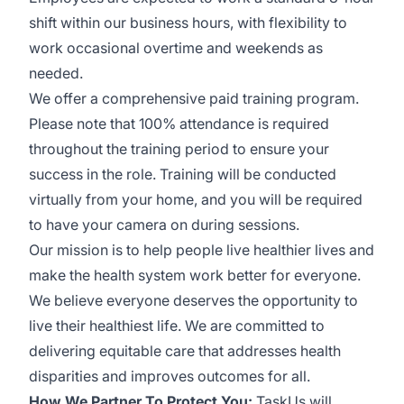
shift within our business hours, with flexibility to
work occasional overtime and weekends as
needed.
We offer a comprehensive paid training program.
Please note that 100% attendance is required
throughout the training period to ensure your
success in the role. Training will be conducted
virtually from your home, and you will be required
to have your camera on during sessions.
Our mission is to help people live healthier lives and
make the health system work better for everyone.
We believe everyone deserves the opportunity to
live their healthiest life. We are committed to
delivering equitable care that addresses health
disparities and improves outcomes for all.
How We Partner To Protect You:
TaskUs will