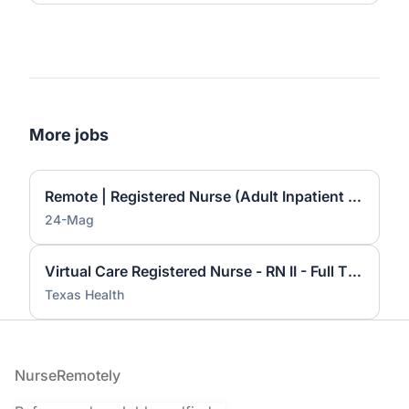
More jobs
Remote | Registered Nurse (Adult Inpatient Care) — $45–$50/hour
24-Mag
Virtual Care Registered Nurse - RN II - Full Time Nights
Texas Health
Footer
NurseRemotely