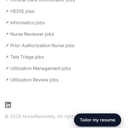
📌 HEDIS jobs
📌 Informatics jobs
📌 Nurse Reviewer jobs
📌 Prior Authorization Nurse jobs
📌 Tele Triage jobs
📌 Utilization Management jobs
📌 Utilization Review jobs
LinkedIn
© 2026 NurseRemotely. All rights reserved.
Tailor my resume