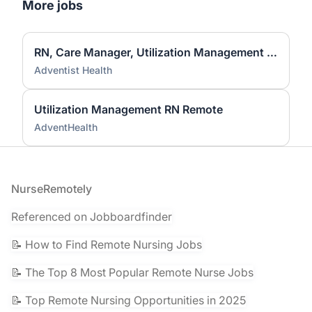
More jobs
RN, Care Manager, Utilization Management (Full-time, Remote)
Adventist Health
Utilization Management RN Remote
AdventHealth
Footer
NurseRemotely
Referenced on Jobboardfinder
📝 How to Find Remote Nursing Jobs
📝 The Top 8 Most Popular Remote Nurse Jobs
📝 Top Remote Nursing Opportunities in 2025