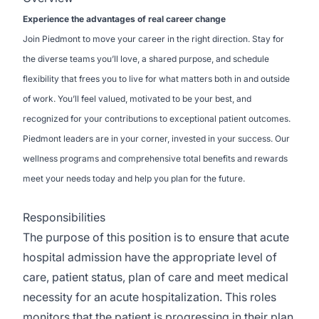
Experience the advantages of real career change
Join Piedmont to move your career in the right direction. Stay for
the diverse teams you’ll love, a shared purpose, and schedule
flexibility that frees you to live for what matters both in and outside
of work. You’ll feel valued, motivated to be your best, and
recognized for your contributions to exceptional patient outcomes.
Piedmont leaders are in your corner, invested in your success. Our
wellness programs and comprehensive total benefits and rewards
meet your needs today and help you plan for the future.
Responsibilities
The purpose of this position is to ensure that acute
hospital admission have the appropriate level of
care, patient status, plan of care and meet medical
necessity for an acute hospitalization. This roles
monitors that the patient is progressing in their plan