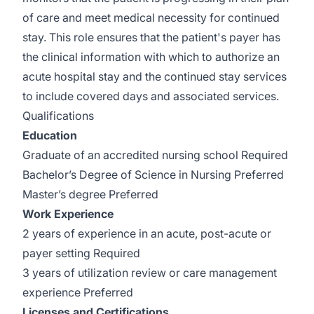
of care and meet medical necessity for continued
stay. This role ensures that the patient's payer has
the clinical information with which to authorize an
acute hospital stay and the continued stay services
to include covered days and associated services.
Qualifications
Education
Graduate of an accredited nursing school Required
Bachelor’s Degree of Science in Nursing Preferred
Master’s degree Preferred
Work Experience
2 years of experience in an acute, post-acute or
payer setting Required
3 years of utilization review or care management
experience Preferred
Licenses and Certifications