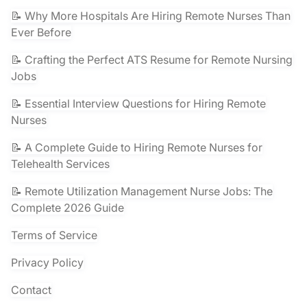
📝 Why More Hospitals Are Hiring Remote Nurses Than
Ever Before
📝 Crafting the Perfect ATS Resume for Remote Nursing
Jobs
📝 Essential Interview Questions for Hiring Remote
Nurses
📝 A Complete Guide to Hiring Remote Nurses for
Telehealth Services
📝 Remote Utilization Management Nurse Jobs: The
Complete 2026 Guide
Terms of Service
Privacy Policy
Contact