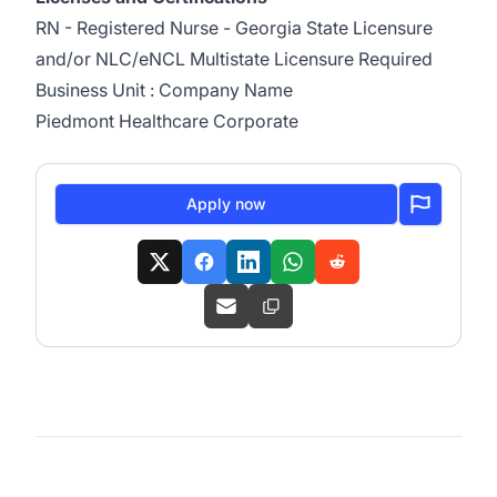
RN - Registered Nurse - Georgia State Licensure
and/or NLC/eNCL Multistate Licensure Required
Business Unit : Company Name
Piedmont Healthcare Corporate
Apply now