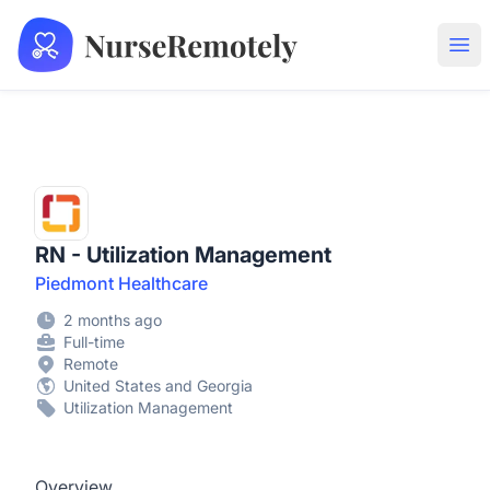
NurseRemotely
Ope
RN - Utilization Management
Piedmont Healthcare
2 months ago
Full-time
Remote
United States and Georgia
Utilization Management
Overview