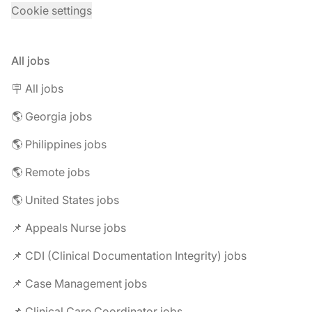
Cookie settings
All jobs
🪧 All jobs
🌎 Georgia jobs
🌎 Philippines jobs
🌎 Remote jobs
🌎 United States jobs
📌 Appeals Nurse jobs
📌 CDI (Clinical Documentation Integrity) jobs
📌 Case Management jobs
📌 Clinical Care Coordinator jobs