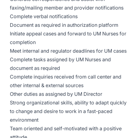
faxing/mailing member and provider notifications
Complete verbal notifications
Document as required in authorization platform
Initiate appeal cases and forward to UM Nurses for
completion
Meet internal and regulator deadlines for UM cases
Complete tasks assigned by UM Nurses and
document as required
Complete inquiries received from call center and
other internal & external sources
Other duties as assigned by UM Director
Strong organizational skills, ability to adapt quickly
to change and desire to work in a fast-paced
environment
Team oriented and self-motivated with a positive
attitude