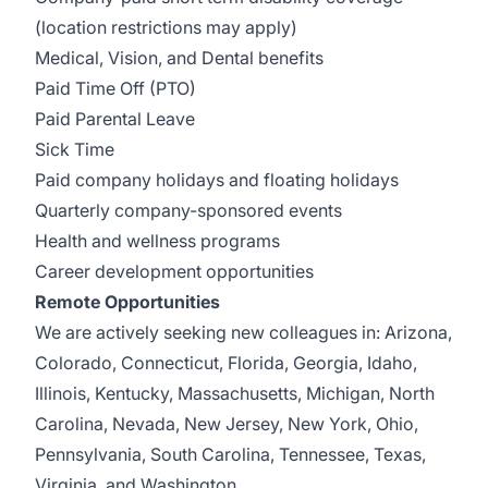
(location restrictions may apply)
Medical, Vision, and Dental benefits
Paid Time Off (PTO)
Paid Parental Leave
Sick Time
Paid company holidays and floating holidays
Quarterly company-sponsored events
Health and wellness programs
Career development opportunities
Remote Opportunities
We are actively seeking new colleagues in: Arizona,
Colorado, Connecticut, Florida, Georgia, Idaho,
Illinois, Kentucky, Massachusetts, Michigan, North
Carolina, Nevada, New Jersey, New York, Ohio,
Pennsylvania, South Carolina, Tennessee, Texas,
Virginia, and Washington.