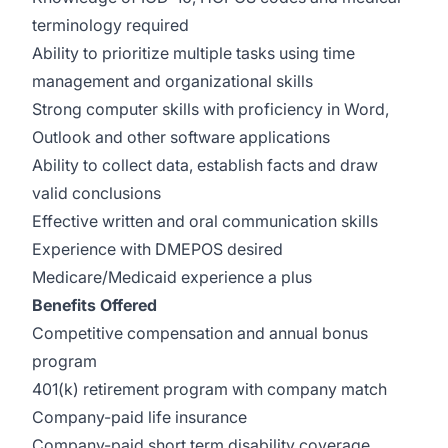
terminology required
Ability to prioritize multiple tasks using time
management and organizational skills
Strong computer skills with proficiency in Word,
Outlook and other software applications
Ability to collect data, establish facts and draw
valid conclusions
Effective written and oral communication skills
Experience with DMEPOS desired
Medicare/Medicaid experience a plus
Benefits Offered
Competitive compensation and annual bonus
program
401(k) retirement program with company match
Company-paid life insurance
Company-paid short term disability coverage