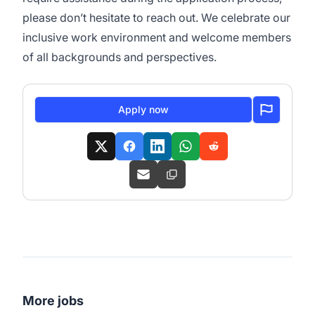
please don’t hesitate to reach out. We celebrate our
inclusive work environment and welcome members
of all backgrounds and perspectives.
Apply now
More jobs