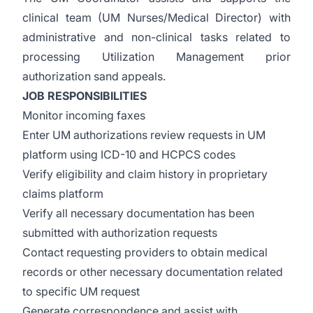
clinical team (UM Nurses/Medical Director) with
administrative and non-clinical tasks related to
processing Utilization Management prior
authorization sand appeals.
JOB RESPONSIBILITIES
Monitor incoming faxes
Enter UM authorizations review requests in UM
platform using ICD-10 and HCPCS codes
Verify eligibility and claim history in proprietary
claims platform
Verify all necessary documentation has been
submitted with authorization requests
Contact requesting providers to obtain medical
records or other necessary documentation related
to specific UM request
Generate correspondence and assist with