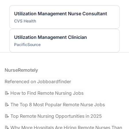
Utilization Management Nurse Consultant
CVS Health
Utilization Management Clinician
PacificSource
Footer
NurseRemotely
Referenced on Jobboardfinder
📝 How to Find Remote Nursing Jobs
📝 The Top 8 Most Popular Remote Nurse Jobs
📝 Top Remote Nursing Opportunities in 2025
📝 Why More Hospitals Are Hiring Remote Nurses Than