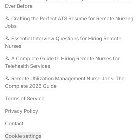
Ever Before
📝 Crafting the Perfect ATS Resume for Remote Nursing
Jobs
📝 Essential Interview Questions for Hiring Remote
Nurses
📝 A Complete Guide to Hiring Remote Nurses for
Telehealth Services
📝 Remote Utilization Management Nurse Jobs: The
Complete 2026 Guide
Terms of Service
Privacy Policy
Contact
Cookie settings