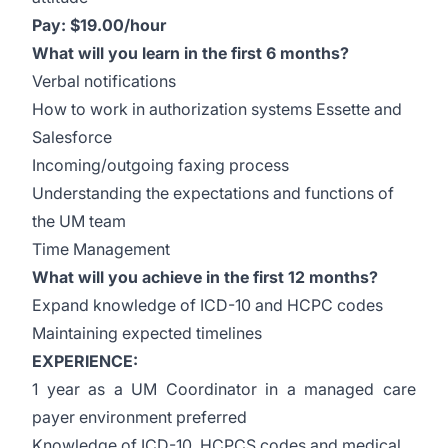
Pay: $19.00/hour
What will you learn in the first 6 months?
Verbal notifications
How to work in authorization systems Essette and
Salesforce
Incoming/outgoing faxing process
Understanding the expectations and functions of
the UM team
Time Management
What will you achieve in the first 12 months?
Expand knowledge of ICD-10 and HCPC codes
Maintaining expected timelines
EXPERIENCE:
1 year as a UM Coordinator in a managed care
payer environment preferred
Knowledge of ICD-10, HCPCS codes and medical