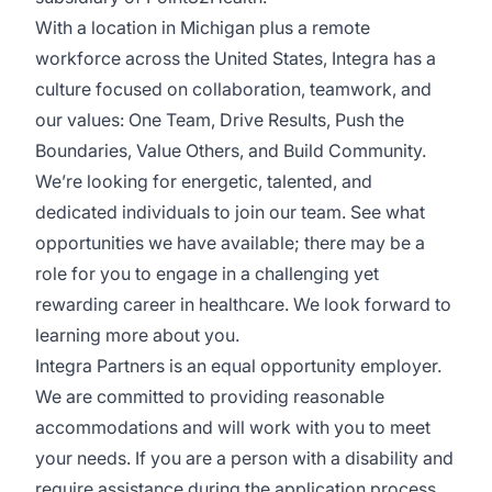
With a location in Michigan plus a remote
workforce across the United States, Integra has a
culture focused on collaboration, teamwork, and
our values: One Team, Drive Results, Push the
Boundaries, Value Others, and Build Community.
We’re looking for energetic, talented, and
dedicated individuals to join our team. See what
opportunities we have available; there may be a
role for you to engage in a challenging yet
rewarding career in healthcare. We look forward to
learning more about you.
Integra Partners is an equal opportunity employer.
We are committed to providing reasonable
accommodations and will work with you to meet
your needs. If you are a person with a disability and
require assistance during the application process,