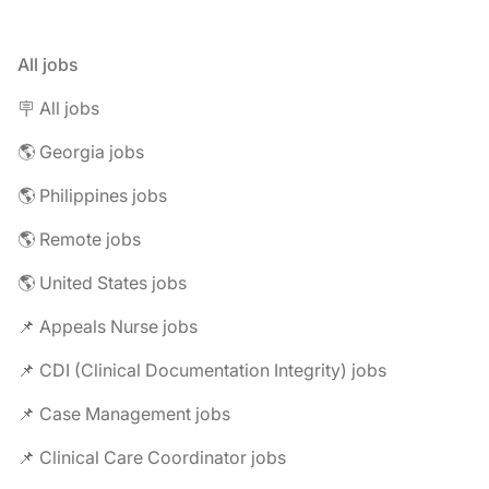
All jobs
🪧 All jobs
🌎 Georgia jobs
🌎 Philippines jobs
🌎 Remote jobs
🌎 United States jobs
📌 Appeals Nurse jobs
📌 CDI (Clinical Documentation Integrity) jobs
📌 Case Management jobs
📌 Clinical Care Coordinator jobs