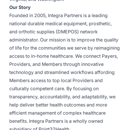
Our Story
Founded in 2005, Integra Partners is a leading
national durable medical equipment, prosthetic,
and orthotic supplies (DMEPOS) network
administrator. Our mission is to improve the quality
of life for the communities we serve by reimagining
access to in-home healthcare. We connect Payers,
Providers, and Members through innovative
technology and streamlined workflows affording
Members access to top local Providers and
culturally competent care. By focusing on
transparency, accountability, and adaptability, we
help deliver better health outcomes and more
efficient management of complex healthcare
benefits. Integra Partners is a wholly owned
subsidiary of Point32Health.