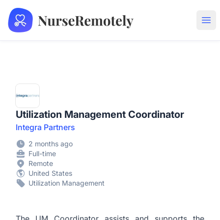
NurseRemotely
Ope
Utilization Management Coordinator
Integra Partners
2 months ago
Full-time
Remote
United States
Utilization Management
The UM Coordinator assists and supports the