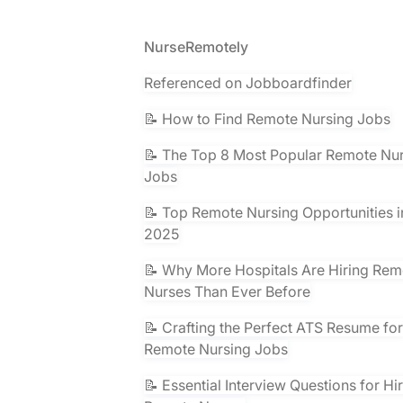
Footer
NurseRemotely
Referenced on Jobboardfinder
📝 How to Find Remote Nursing Jobs
📝 The Top 8 Most Popular Remote Nu
Jobs
📝 Top Remote Nursing Opportunities i
2025
📝 Why More Hospitals Are Hiring Rem
Nurses Than Ever Before
📝 Crafting the Perfect ATS Resume for
Remote Nursing Jobs
📝 Essential Interview Questions for Hi