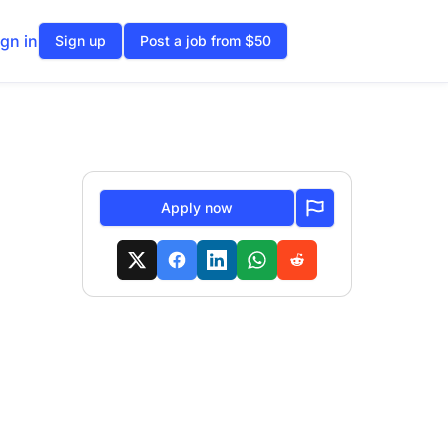
ign in
Sign up
Post a job from $50
Apply now