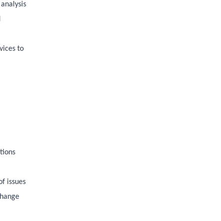
 analysis
d
vices to
tions
f issues
 change