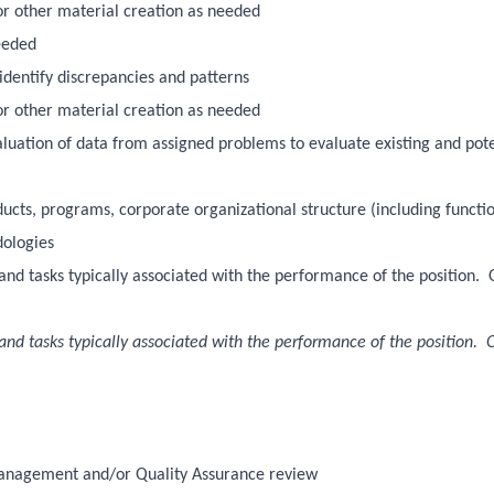
/or other material creation as needed
eeded
identify discrepancies and patterns
/or other material creation as needed
evaluation of data from assigned problems to evaluate existing and pot
cts, programs, corporate organizational structure (including functi
dologies
es and tasks typically associated with the performance of the position.
es and tasks typically associated with the performance of the position. 
 management and/or Quality Assurance review