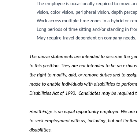
The employee is occasionally required to move aroun
vision, color vision, peripheral vision, depth percep
Work across multiple time zones in a hybrid or r
Long periods of time sitting and/or standing in fr
May require travel dependent on company needs.
The above statements are intended to describe the gen
to this position. They are not intended to be an exhausti
the right to modify, add, or remove duties and to ass
made to enable individuals with disabilities to perform
Disabilities Act of 1990. Candidates may be required
HealthEdge is an equal opportunity employer. We are c
to seek employment with us, including, but not limited
disabilities.