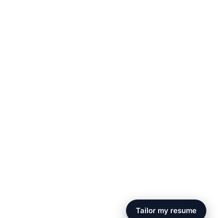
Tailor my resume