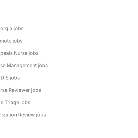
orgia jobs
emote jobs
peals Nurse jobs
ase Management jobs
DIS jobs
rse Reviewer jobs
le Triage jobs
ilization Review jobs