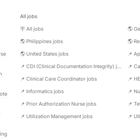
All jobs
🪧 All jobs
🌎 Ge
🌎 Philippines jobs
🌎 R
rse
🌎 United States jobs
📌 Ap
📌 CDI (Clinical Documentation Integrity) jobs
📌 C
n
📌 Clinical Care Coordinator jobs
📌 HE
📌 Informatics jobs
📌 Nu
ote
📌 Prior Authorization Nurse jobs
📌 Te
📌 Utilization Management jobs
📌 Ut
ring