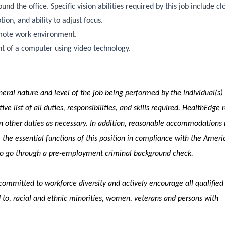
d the office. Specific vision abilities required by this job include cl
tion, and ability to adjust focus.
emote work environment.
ont of a computer using video technology.
eral nature and level of the job being performed by the individual(s)
ve list of all duties, responsibilities, and skills required. HealthEdge 
ign other duties as necessary. In addition, reasonable accommodation
 the essential functions of this position in compliance with the Ameri
 to go through a pre-employment criminal background check.
ommitted to workforce diversity and actively encourage all qualified
 to, racial and ethnic minorities, women, veterans and persons with