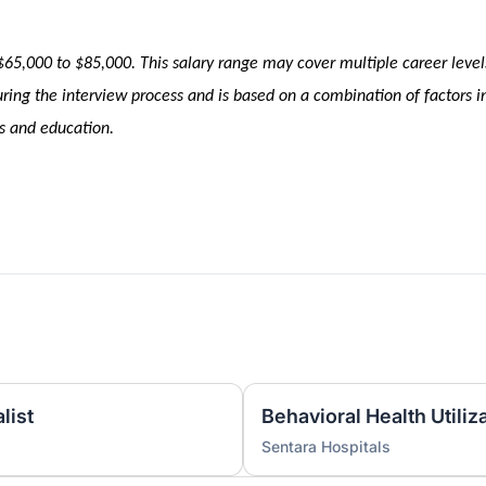
 $65,000 to $85,000
. This salary range may cover multiple career level
ing the interview process and is based on a combination of factors i
ons and education.
list
Sentara Hospitals