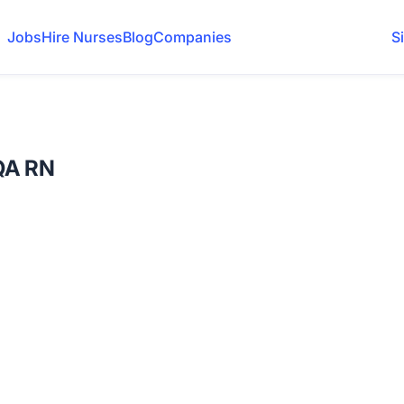
Jobs
Hire Nurses
Blog
Companies
S
QA RN