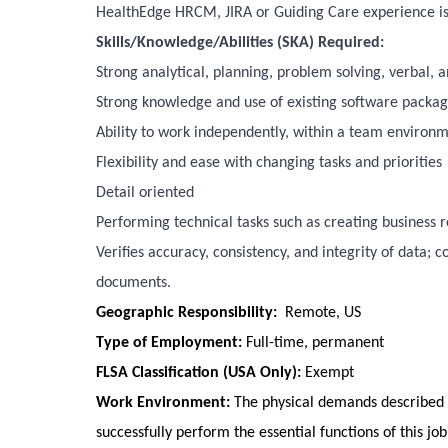
HealthEdge HRCM, JIRA or Guiding Care experience is
Skills/Knowledge/Abilities (SKA) Required:
Strong analytical, planning, problem solving, verbal, 
Strong knowledge and use of existing software package
Ability to work independently, within a team environm
Flexibility and ease with changing tasks and priorities
Detail oriented
Performing technical tasks such as creating business
Verifies accuracy, consistency, and integrity of data; 
documents.
Geographic Responsibility:
Remote, US
Type of Employment:
Full-time, permanent
FLSA Classification (USA Only):
Exempt
Work Environment:
The physical demands described 
successfully perform the essential functions of this jo