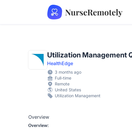
NurseRemotely
Utilization Management 
HealthEdge
3 months ago
Full-time
Remote
United States
Utilization Management
Overview
Overview: