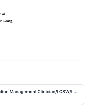
s at
ncluding,
Behavioral Health Utilization Management Clinician/LCSW/LPC/LMFT/RN/LSATP for Substance Abuse - Remote in VA and NC