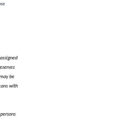
ose
 assigned
reserves
s may be
cans with
 persons