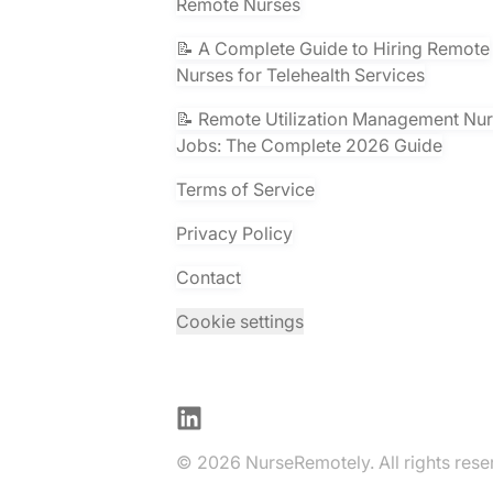
Remote Nurses
📝 A Complete Guide to Hiring Remote
Nurses for Telehealth Services
📝 Remote Utilization Management Nu
Jobs: The Complete 2026 Guide
Terms of Service
Privacy Policy
Contact
Cookie settings
LinkedIn
© 2026 NurseRemotely. All rights rese