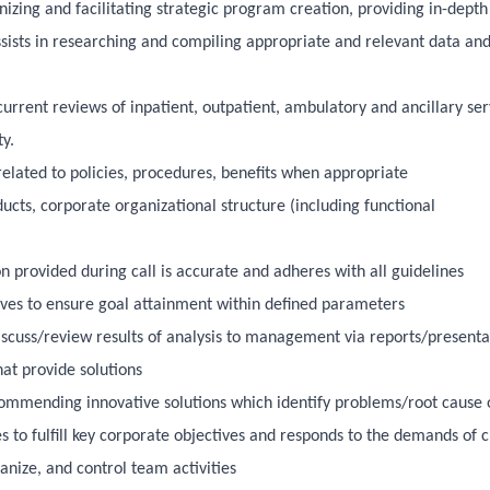
izing and facilitating strategic program creation, providing in-depth
sists in researching and compiling appropriate and relevant data an
rent reviews of inpatient, outpatient, ambulatory and ancillary ser
y.
elated to policies, procedures, benefits when appropriate
ts, corporate organizational structure (including functional
on provided during call is accurate and adheres with all guidelines
tives to ensure goal attainment within defined parameters
iscuss/review results of analysis to management via reports/presenta
t provide solutions
ecommending innovative solutions which identify problems/root cause o
ues to fulfill key corporate objectives and responds to the demands of
nize, and control team activities