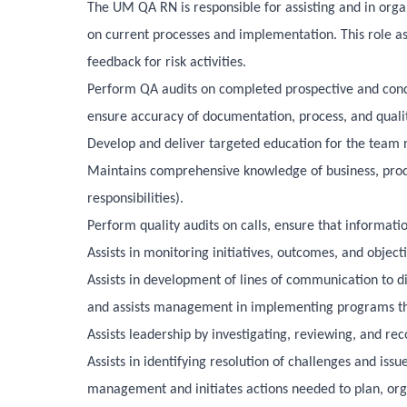
The UM QA RN is responsible for assisting and in organ
on current processes and implementation. This role as
feedback for risk activities.
Perform QA audits on completed prospective and concur
ensure accuracy of documentation, process, and qualit
Develop and deliver targeted education for the team r
Maintains comprehensive knowledge of business, produc
responsibilities).
Perform quality audits on calls, ensure that informati
Assists in monitoring initiatives, outcomes, and objec
Assists in development of lines of communication to d
and assists management in implementing programs tha
Assists leadership by investigating, reviewing, and r
Assists in identifying resolution of challenges and iss
management and initiates actions needed to plan, orga