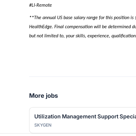
#LI-Remote
**
The annual US base salary range for this position
is
HealthEdge. Final compensation will be determined dur
but not limited to, your skills, experience, qualificati
More jobs
Utilization Management Support Specia
SKYGEN