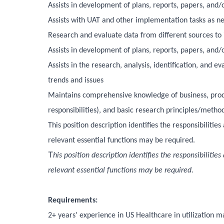
Assists in development of plans, reports, papers, and
Assists with UAT and other implementation tasks as n
Research and evaluate data from different sources to 
Assists in development of plans, reports, papers, and
Assists in the research, analysis, identification, and 
trends and issues
Maintains comprehensive knowledge of business, produ
responsibilities), and basic research principles/metho
This position description identifies the responsibiliti
relevant essential functions may be required.
T
his position description identifies the responsibiliti
relevant essential functions may be required.
Requirements:
2+ years’ experience in US Healthcare in utilization