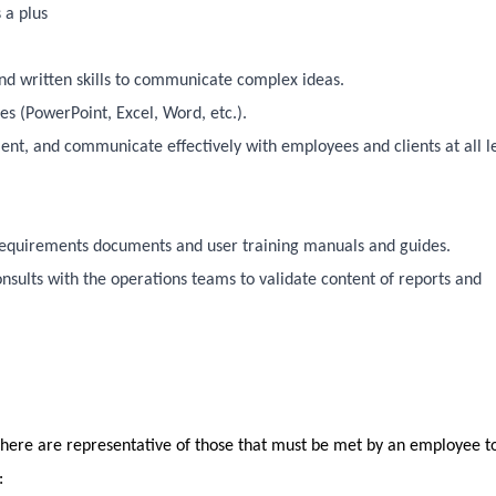
 a plus
and written skills to communicate complex ideas.
s (PowerPoint, Excel, Word, etc.).
ent, and communicate effectively with employees and clients at all l
 requirements documents and user training manuals and guides.
consults with the operations teams to validate content of reports and
here are representative of those that must be met by an employee t
b: